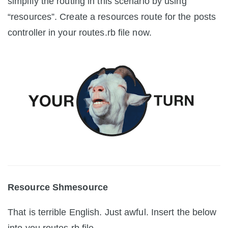
simplify the routing in this scenario by using
“resources”. Create a resources route for the posts
controller in your routes.rb file now.
Resource Shmesource
That is terrible English. Just awful. Insert the below