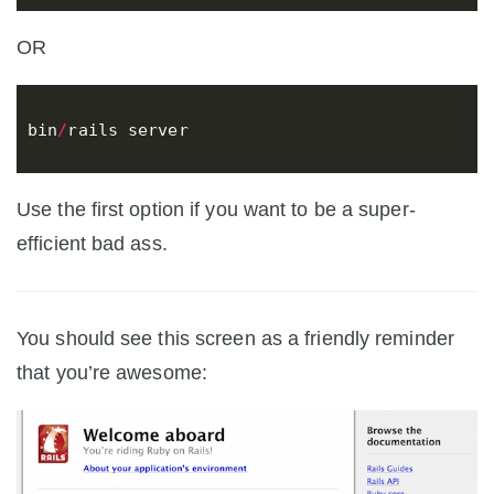
OR
bin
/
rails
server
Use the first option if you want to be a super-
efficient bad ass.
You should see this screen as a friendly reminder
that you’re awesome: