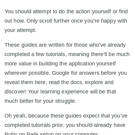
You should attempt to do the action yourself or find
out how. Only scroll further once you’re happy with
your attempt.
These guides are written for those who’ve already
completed a few tutorials, meaning there’ll be much
more value in building the application yourself
wherever possible. Google for answers before you
reveal them here, read the docs, explore and
discover! Your learning experience will be that
much better for your struggle.
Oh yeah, because these guides expect that you’ve
completed tutorials prior, you should already have
Ruby on Rails setup on your computer.