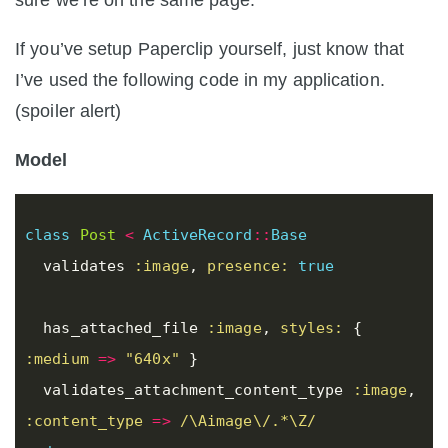
sure we’re on the same page.
If you’ve setup Paperclip yourself, just know that
I’ve used the following code in my application.
(spoiler alert)
Model
class
Post
<
ActiveRecord
::
Base
validates
:image
,
presence: 
true
has_attached_file
:image
,
styles: 
{
:medium
=>
"640x"
}
validates_attachment_content_type
:image
,
:content_type
=>
/\Aimage\/.*\Z/