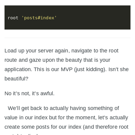
root
'posts#index'
Load up your server again, navigate to the root
route and gaze upon the beauty that is your
application. This is our MVP (just kidding). Isn’t she
beautiful?
No it’s not, it’s awful.
We’ll get back to actually having something of
value in our index but for the moment, let’s actually
create some posts for our index (and therefore root