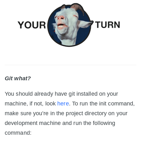
Git what?
You should already have git installed on your
machine, if not, look
here
. To run the init command,
make sure you’re in the project directory on your
development machine and run the following
command: