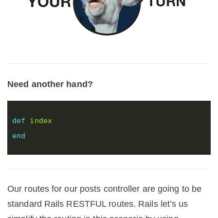
Need another hand?
def
index
end
Our routes for our posts controller are going to be
standard Rails RESTFUL routes. Rails let’s us