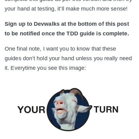
your hand at testing, it’ll make much more sense!
Sign up to Devwalks at the bottom of this post
to be notified once the TDD guide is complete.
One final note, I want you to know that these
guides don’t hold your hand unless you really need
it. Everytime you see this image: