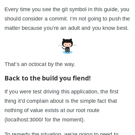
Every time you see the git symbol in this guide, you
should consider a commit. I’m not going to push the
matter because you’re an adult and you know best.
That’s an octocat by the way.
Back to the build you fiend!
If you were test driving this application, the first
thing it’d complain about is the simple fact that
nothing of value exists at our root route
(localhost:3000/ for the moment).
To remedy the situation, we’re going to need to