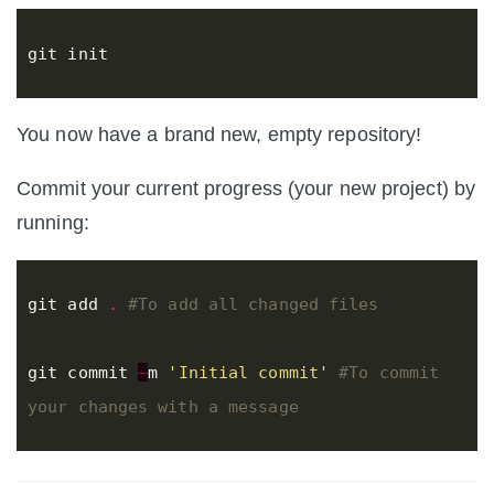
git
init
You now have a brand new, empty repository!
Commit your current progress (your new project) by
running:
git
add
.
#To add all changed files
git
commit
–
m
'Initial commit'
#To commit 
your changes with a message