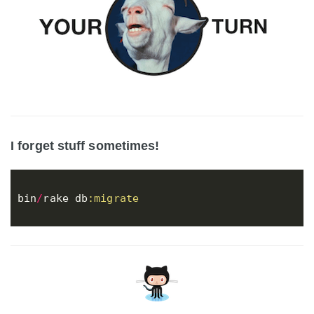
I forget stuff sometimes!
bin
/
rake
db
:migrate