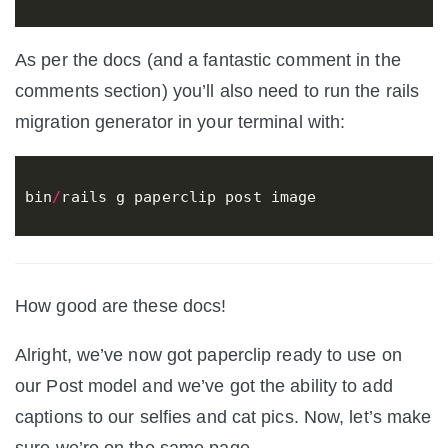
As per the docs (and a fantastic comment in the
comments section) you’ll also need to run the rails
migration generator in your terminal with:
bin
/
rails
g
paperclip
post
image
How good are these docs!
Alright, we’ve now got paperclip ready to use on
our Post model and we’ve got the ability to add
captions to our selfies and cat pics. Now, let’s make