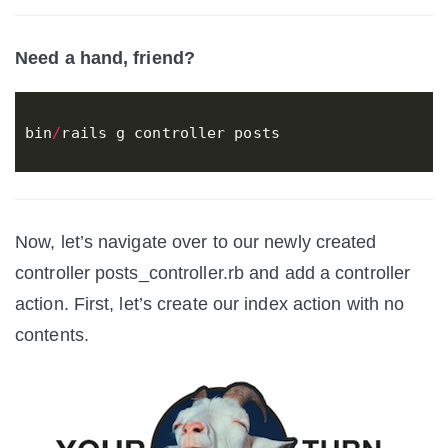
Need a hand, friend?
bin
/
rails
g
controller
posts
Now, let’s navigate over to our newly created
controller posts_controller.rb and add a controller
action. First, let’s create our index action with no
contents.