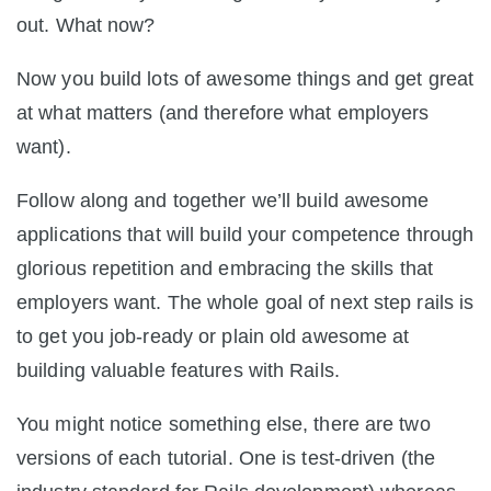
out. What now?
Now you build lots of awesome things and get great
at what matters (and therefore what employers
want).
Follow along and together we’ll build awesome
applications that will build your competence through
glorious repetition and embracing the skills that
employers want. The whole goal of next step rails is
to get you job-ready or plain old awesome at
building valuable features with Rails.
You might notice something else, there are two
versions of each tutorial. One is test-driven (the