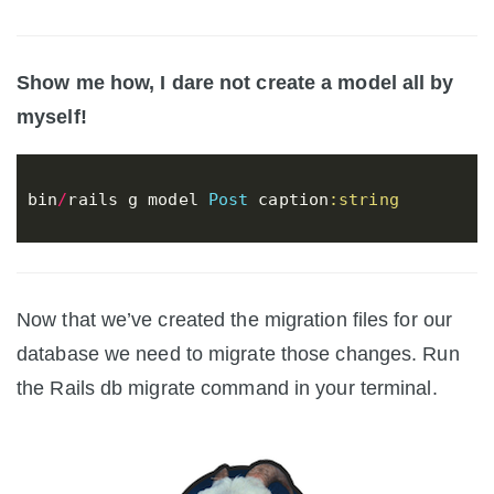
Show me how, I dare not create a model all by
myself!
bin
/
rails
g
model
Post
caption
:string
Now that we’ve created the migration files for our
database we need to migrate those changes. Run
the Rails db migrate command in your terminal.