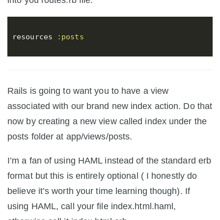
into you routes.rb file.
resources
:posts
Rails is going to want you to have a view
associated with our brand new index action. Do that
now by creating a new view called index under the
posts folder at app/views/posts.
I’m a fan of using HAML instead of the standard erb
format but this is entirely optional ( I honestly do
believe it’s worth your time learning though). If
using HAML, call your file index.html.haml,