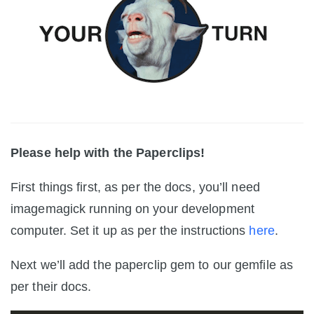
Please help with the Paperclips!
First things first, as per the docs, you’ll need
imagemagick running on your development
computer. Set it up as per the instructions
here
.
Next we’ll add the paperclip gem to our gemfile as
per their docs.