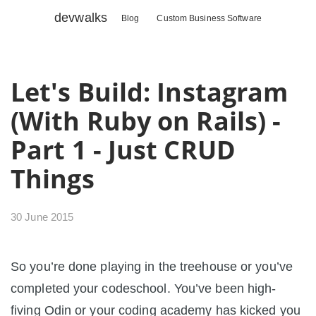
devwalks
Blog
Custom Business Software
Let's Build: Instagram
(With Ruby on Rails) -
Part 1 - Just CRUD
Things
30 June 2015
So you’re done playing in the treehouse or you’ve
completed your codeschool. You’ve been high-
fiving Odin or your coding academy has kicked you