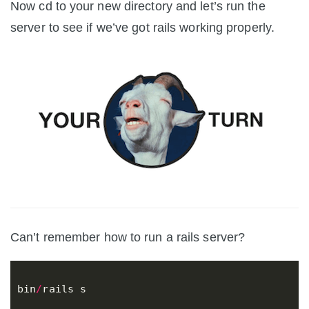
Now cd to your new directory and let’s run the
server to see if we’ve got rails working properly.
Can’t remember how to run a rails server?
bin
/
rails
s