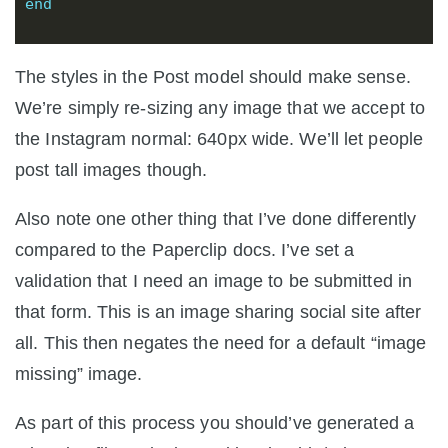
end
The styles in the Post model should make sense.
We’re simply re-sizing any image that we accept to
the Instagram normal: 640px wide. We’ll let people
post tall images though.
Also note one other thing that I’ve done differently
compared to the Paperclip docs. I’ve set a
validation that I need an image to be submitted in
that form. This is an image sharing social site after
all. This then negates the need for a default “image
missing” image.
As part of this process you should’ve generated a