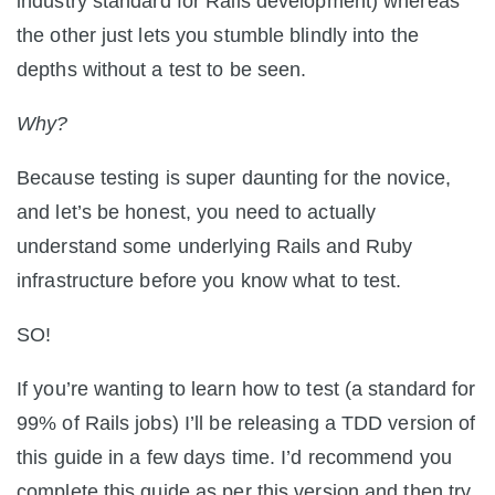
industry standard for Rails development) whereas
the other just lets you stumble blindly into the
depths without a test to be seen.
Why?
Because testing is super daunting for the novice,
and let’s be honest, you need to actually
understand some underlying Rails and Ruby
infrastructure before you know what to test.
SO!
If you’re wanting to learn how to test (a standard for
99% of Rails jobs) I’ll be releasing a TDD version of
this guide in a few days time. I’d recommend you
complete this guide as per this version and then try