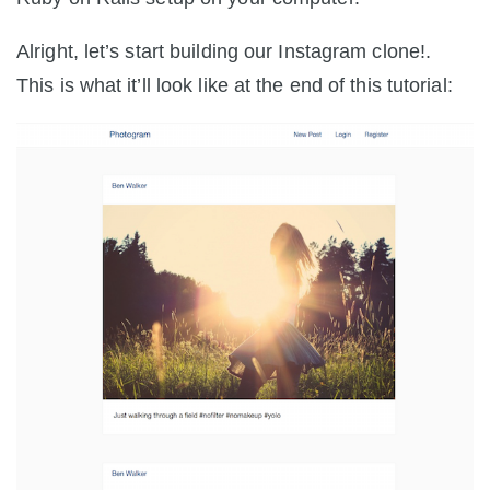
Alright, let’s start building our Instagram clone!.
This is what it’ll look like at the end of this tutorial: