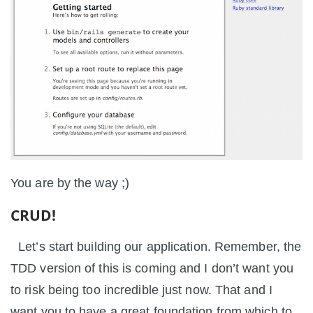
You are by the way ;)
CRUD!
Let’s start building our application. Remember, the
TDD version of this is coming and I don’t want you
to risk being too incredible just now. That and I
want you to have a great foundation from which to