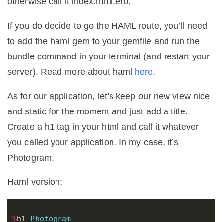
otherwise call it index.html.erb.
If you do decide to go the HAML route, you’ll need
to add the haml gem to your gemfile and run the
bundle command in your terminal (and restart your
server). Read more about haml
here
.
As for our application, let’s keep our new view nice
and static for the moment and just add a title.
Create a h1 tag in your html and call it whatever
you called your application. In my case, it’s
Photogram.
Haml version:
%
h1
Photogram