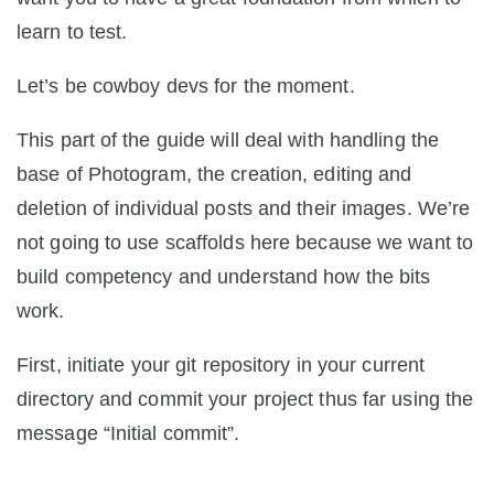
learn to test.
Let’s be cowboy devs for the moment.
This part of the guide will deal with handling the
base of Photogram, the creation, editing and
deletion of individual posts and their images. We’re
not going to use scaffolds here because we want to
build competency and understand how the bits
work.
First, initiate your git repository in your current
directory and commit your project thus far using the
message “Initial commit”.