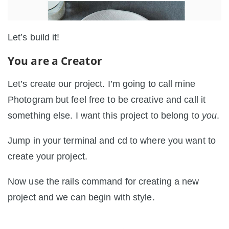
Let’s build it!
You are a Creator
Let’s create our project. I’m going to call mine
Photogram but feel free to be creative and call it
something else. I want this project to belong to
you
.
Jump in your terminal and cd to where you want to
create your project.
Now use the rails command for creating a new
project and we can begin with style.