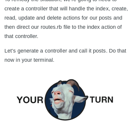
create a controller that will handle the index, create,
read, update and delete actions for our posts and
then direct our routes.rb file to the index action of
that controller.
Let’s generate a controller and call it posts. Do that
now in your terminal.