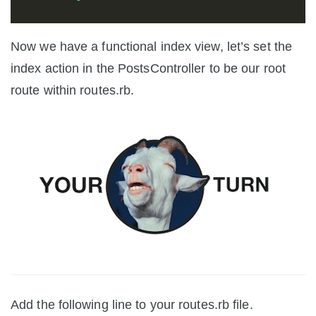
Now we have a functional index view, let’s set the
index action in the PostsController to be our root
route within routes.rb.
Add the following line to your routes.rb file.