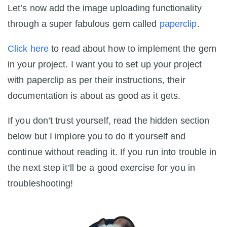
Let’s now add the image uploading functionality
through a super fabulous gem called
paperclip
.
Click here
to read about how to implement the gem
in your project. I want you to set up your project
with paperclip as per their instructions, their
documentation is about as good as it gets.
If you don’t trust yourself, read the hidden section
below but I implore you to do it yourself and
continue without reading it. If you run into trouble in
the next step it’ll be a good exercise for you in
troubleshooting!