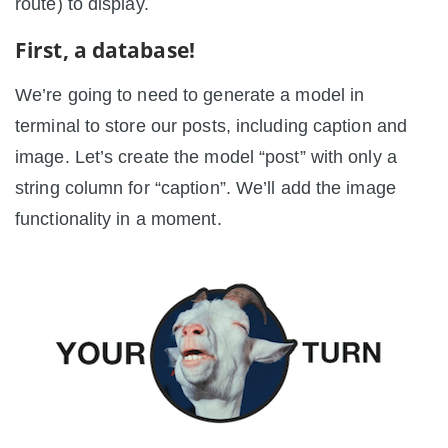
route) to display.
First, a database!
We’re going to need to generate a model in
terminal to store our posts, including caption and
image. Let’s create the model “post” with only a
string column for “caption”. We’ll add the image
functionality in a moment.