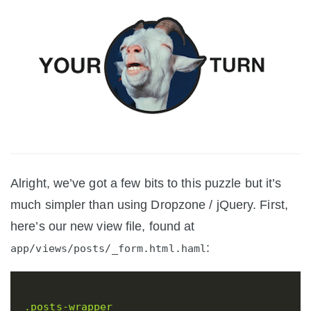
Alright, we’ve got a few bits to this puzzle but it’s
much simpler than using Dropzone / jQuery. First,
here’s our new view file, found at
:
app/views/posts/_form.html.haml
.posts-wrapper