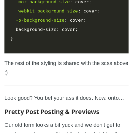
-moz-background-size
:
cover
;
-webkit-background-size
:
cover
;
-o-background-size
:
cover
;
background-size
:
cover
;
}
The rest of the styling is shared with the scss above
;)
Look good? You bet your ass it does. Now, onto…
Pretty Post Posting & Previews
Our old form looks a bit yuck and we don’t get to