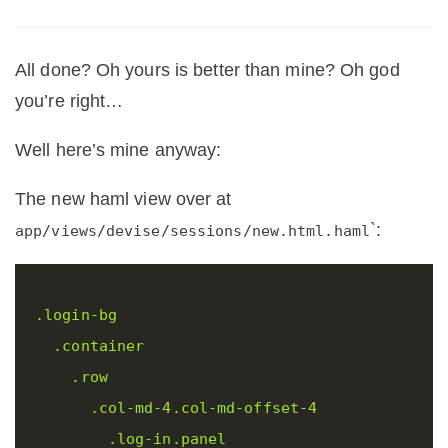
All done? Oh yours is better than mine? Oh god
you’re right…
Well here’s mine anyway:
The new haml view over at
`:
app/views/devise/sessions/new.html.haml
.login-bg
.container
.row
.col-md-4.col-md-offset-4
.log-in.panel