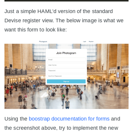
Just a simple HAML’d version of the standard
Devise register view. The below image is what we
want this form to look like:
Using the
boostrap documentation for forms
and
the screenshot above, try to implement the new