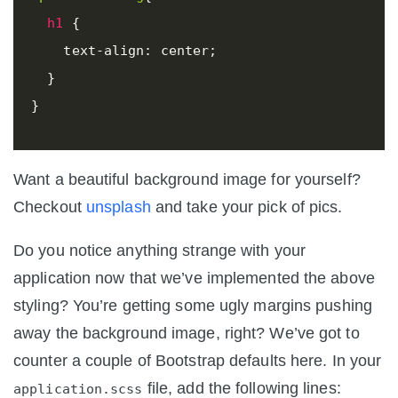
h1
{
text-align
:
center
;
}
}
Want a beautiful background image for yourself?
Checkout
unsplash
and take your pick of pics.
Do you notice anything strange with your
application now that we’ve implemented the above
styling? You’re getting some ugly margins pushing
away the background image, right? We’ve got to
counter a couple of Bootstrap defaults here. In your
file, add the following lines:
application.scss