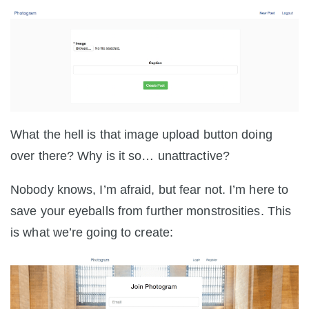
What the hell is that image upload button doing
over there? Why is it so… unattractive?
Nobody knows, I’m afraid, but fear not. I’m here to
save your eyeballs from further monstrosities. This
is what we’re going to create: