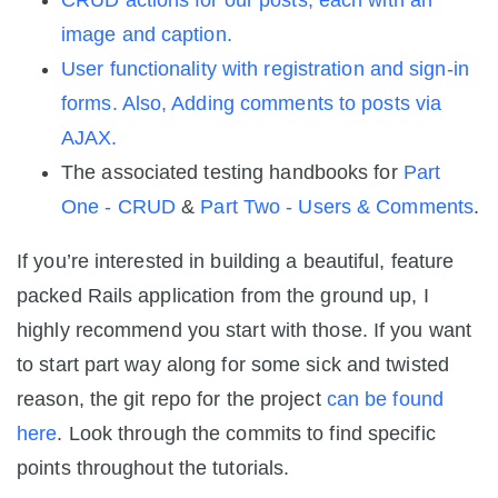
CRUD actions for our posts, each with an
image and caption.
User functionality with registration and sign-in
forms. Also, Adding comments to posts via
AJAX.
The associated testing handbooks for
Part
One - CRUD
&
Part Two - Users & Comments
.
If you’re interested in building a beautiful, feature
packed Rails application from the ground up, I
highly recommend you start with those. If you want
to start part way along for some sick and twisted
reason, the git repo for the project
can be found
here
. Look through the commits to find specific
points throughout the tutorials.