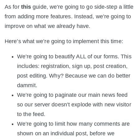
As for
this
guide, we’re going to go side-step a little
from adding more features. Instead, we’re going to
improve on what we already have.
Here’s what we’re going to implement this time:
We’re going to beautify ALL of our forms. This
includes: registration, sign up, post creation,
post editing. Why? Because we can do better
dammit.
We’re going to paginate our main news feed
so our server doesn’t explode with new visitor
to the feed.
We’re going to limit how many comments are
shown on an individual post, before we