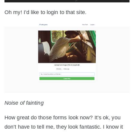
Oh my! I’d like to login to that site.
Noise of fainting
How great do those forms look now? It’s ok, you
don’t have to tell me, they look fantastic. I know it