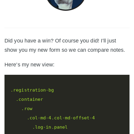
Did you have a win? Of course you did! I’ll just
show you my new form so we can compare notes.
Here’s my new view:
.registration-bg
.container
.row
.col-md-4.col-md-offset-4
.log-in.panel