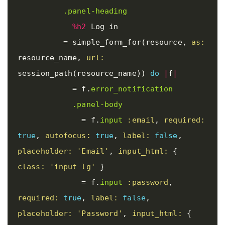
.panel-heading
%h2
 Log in

=
simple_form_for
(
resource
,
as: 
resource_name
,
url: 
session_path
(
resource_name
))
do
|
f
|
=
f
.
error_notification
.panel-body
=
f
.
input
:email
,
required: 
true
,
autofocus: 
true
,
label: 
false
,
placeholder: 
'Email'
,
input_html: 
{
class: 
'input-lg'
}
=
f
.
input
:password
,
required: 
true
,
label: 
false
,
placeholder: 
'Password'
,
input_html: 
{