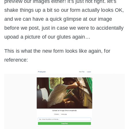
preview our images either! It’s just not right. let’s
shake things up a bit so our form actually looks OK,
and we can have a quick glimpse at our image
before we post, just in case we were to accidentally
upoad a picture of our glutes again…
This is what the new form looks like again, for
reference: