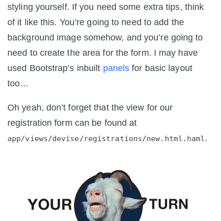
styling yourself. If you need some extra tips, think
of it like this. You’re going to need to add the
background image somehow, and you’re going to
need to create the area for the form. I may have
used Bootstrap’s inbuilt
panels
for basic layout
too…
Oh yeah, don’t forget that the view for our
registration form can be found at
.
app/views/devise/registrations/new.html.haml