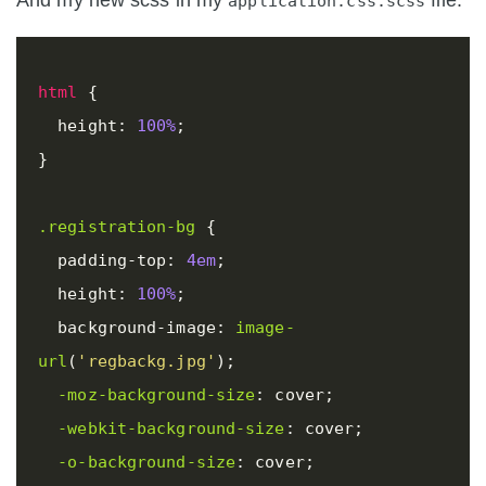
And my new scss in my
file.
application.css.scss
html
{
height
:
100%
;
}
.registration-bg
{
padding-top
:
4em
;
height
:
100%
;
background-image
:
image-
url
(
'regbackg.jpg'
);
-moz-background-size
:
cover
;
-webkit-background-size
:
cover
;
-o-background-size
:
cover
;