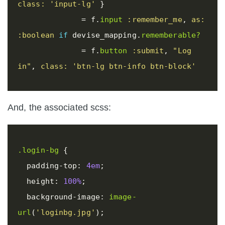
class: 
'input-lg'
}
=
f
.
input
:remember_me
,
as: 
:boolean
if
devise_mapping
.
rememberable?
=
f
.
button
:submit
,
"Log 
in"
,
class: 
'btn-lg btn-info btn-block'
And, the associated scss:
.login-bg
{
padding-top
:
4em
;
height
:
100%
;
background-image
:
image-
url
(
'loginbg.jpg'
);