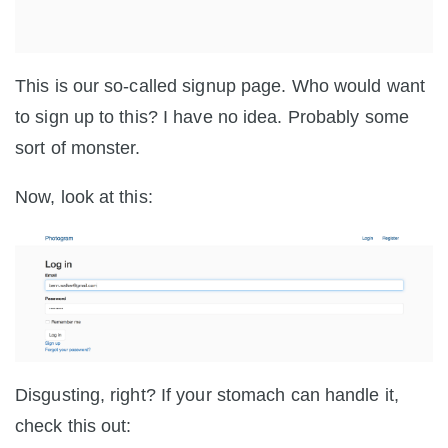
This is our so-called signup page. Who would want
to sign up to this? I have no idea. Probably some
sort of monster.
Now, look at this:
Disgusting, right? If your stomach can handle it,
check this out: