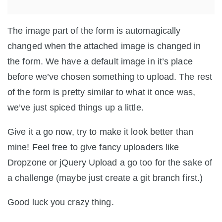
The image part of the form is automagically
changed when the attached image is changed in
the form. We have a default image in it’s place
before we’ve chosen something to upload. The rest
of the form is pretty similar to what it once was,
we’ve just spiced things up a little.
Give it a go now, try to make it look better than
mine! Feel free to give fancy uploaders like
Dropzone or jQuery Upload a go too for the sake of
a challenge (maybe just create a git branch first.)
Good luck you crazy thing.