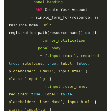
.panel-heading
%h2
 Create Your Account

=
simple_form_for
(
resource
,
as: 
resource_name
,
url: 
registration_path
(
resource_name
))
do
|
f
|
=
f
.
error_notification
.panel-body
=
f
.
input
:email
,
required: 
true
,
autofocus: 
true
,
label: 
false
,
placeholder: 
'Email'
,
input_html: 
{
class: 
'input-lg'
}
=
f
.
input
:user_name
,
required: 
true
,
label: 
false
,
placeholder: 
'User Name'
,
input_html: 
{
class: 
'input-lg'
}