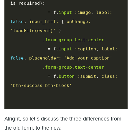
is required):

=
f
.
input
:image
,
label: 
false
,
input_html: 
{
onChange: 
'loadFile(event)'
}
.form-group.text-center
=
f
.
input
:caption
,
label: 
false
,
placeholder: 
'Add your caption'
.form-group.text-center
=
f
.
button
:submit
,
class: 
'btn-success btn-block'
Alright, so let’s discuss the three differences from
the old form, to the new.