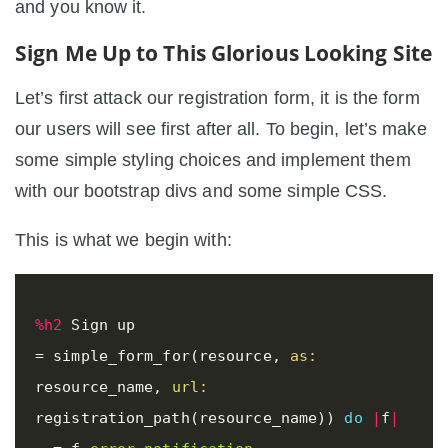
and you know it.
Sign Me Up to This Glorious Looking Site
Let’s first attack our registration form, it is the form
our users will see first after all. To begin, let’s make
some simple styling choices and implement them
with our bootstrap divs and some simple CSS.
This is what we begin with:
%h2
=
simple_form_for
(
resource
,
as: 
resource_name
,
url: 
registration_path
(
resource_name
))
do
|
f
|