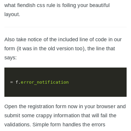
what fiendish css rule is foiling your beautiful
layout.
Also take notice of the included line of code in our
form (it was in the old version too), the line that
says:
=
f
.
error_notification
Open the registration form now in your browser and
submit some crappy information that will fail the
validations. Simple form handles the errors