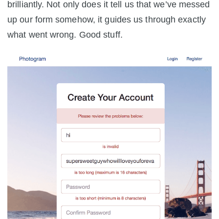
brilliantly. Not only does it tell us that we’ve messed
up our form somehow, it guides us through exactly
what went wrong. Good stuff.