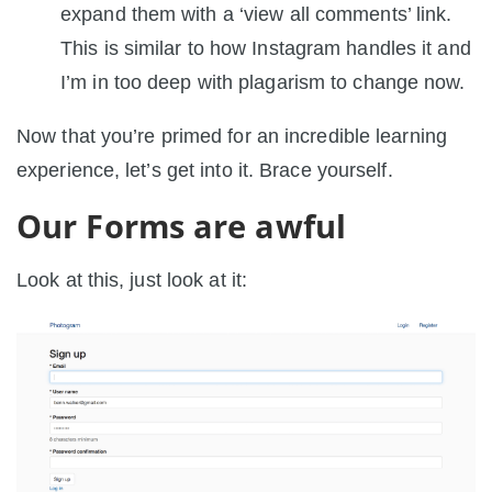
expand them with a ‘view all comments’ link.
This is similar to how Instagram handles it and
I’m in too deep with plagarism to change now.
Now that you’re primed for an incredible learning
experience, let’s get into it. Brace yourself.
Our Forms are awful
Look at this, just look at it: