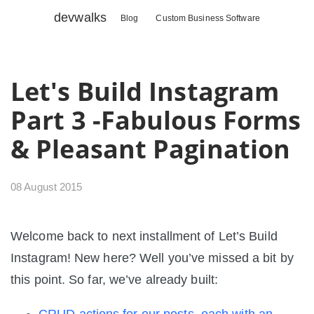
devwalks
Blog
Custom Business Software
Let's Build Instagram
Part 3 -Fabulous Forms
& Pleasant Pagination
08 August 2015
Welcome back to next installment of Let’s Build
Instagram! New here? Well you’ve missed a bit by
this point. So far, we’ve already built: