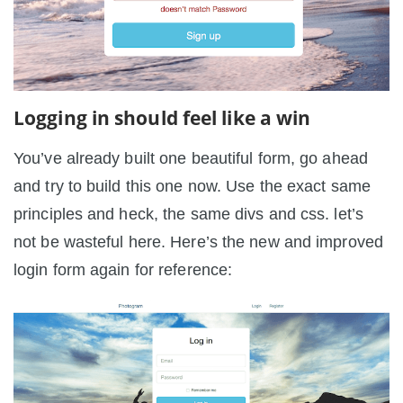
Logging in should feel like a win
You’ve already built one beautiful form, go ahead
and try to build this one now. Use the exact same
principles and heck, the same divs and css. let’s
not be wasteful here. Here’s the new and improved
login form again for reference: