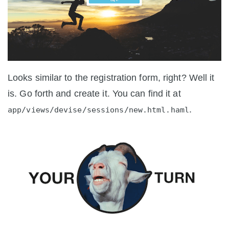
Looks similar to the registration form, right? Well it
is. Go forth and create it. You can find it at
.
app/views/devise/sessions/new.html.haml