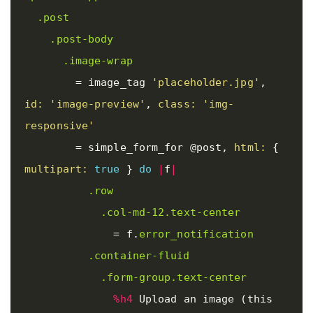
.post
.post-body
.image-wrap
=
image_tag
'placeholder.jpg'
,
id: 
'image-preview'
,
class: 
'img-
responsive'
=
simple_form_for
@post
,
html: 
{
multipart: 
true
}
do
|
f
|
.row
.col-md-12.text-center
=
f
.
error_notification
.container-fluid
.form-group.text-center
%h4
 Upload an image (this 