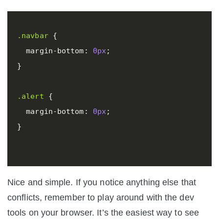
.navbar
{
margin-bottom
:
0px
;
}
.alert
{
margin-bottom
:
0px
;
}
Nice and simple. If you notice anything else that
conflicts, remember to play around with the dev
tools on your browser. It’s the easiest way to see