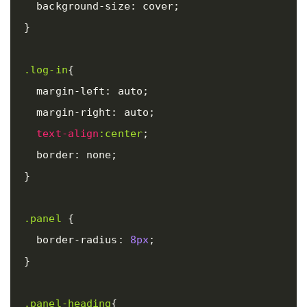
background-size
:
cover
;
}
.log-in
{
margin-left
:
auto
;
margin-right
:
auto
;
text-align
:center
;
border
:
none
;
}
.panel
{
border-radius
:
8px
;
}
.panel-heading
{