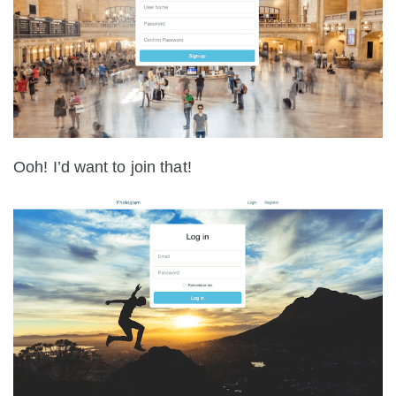
Ooh! I’d want to join that!