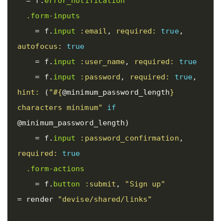
=
f
.
error_notification
.form-inputs
=
f
.
input
:email
,
required: 
true
,
autofocus: 
true
=
f
.
input
:user_name
,
required: 
true
=
f
.
input
:password
,
required: 
true
,
hint: 
(
"
#{
@minimum_password_length
}
characters minimum"
if
@minimum_password_length
)
=
f
.
input
:password_confirmation
,
required: 
true
.form-actions
=
f
.
button
:submit
,
"Sign up"
=
render
"devise/shared/links"