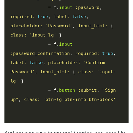
=
f
.
input
:password
,
required: 
true
,
label: 
false
,
placeholder: 
'Password'
,
input_html: 
{
class: 
'input-lg'
}
=
f
.
input
:password_confirmation
,
required: 
true
,
label: 
false
,
placeholder: 
'Confirm 
Password'
,
input_html: 
{
class: 
'input-
lg'
}
=
f
.
button
:submit
,
"Sign 
up"
,
class: 
'btn-lg btn-info btn-block'